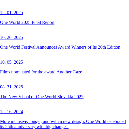
12. 01. 2025
One World 2025 Final Report
10. 26. 2025
One World Festival Announces Award Winners of Its 26th Edition
10. 05. 2025
Films nominated for the award Another Gaze
08. 31. 2025
The New Visual of One World Slovakia 2025
12. 16. 2024
More inclusive, longer, and with a new design: One World celebrated
its 25th anniversary with big changes