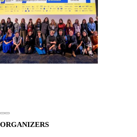
ORGANIZERS