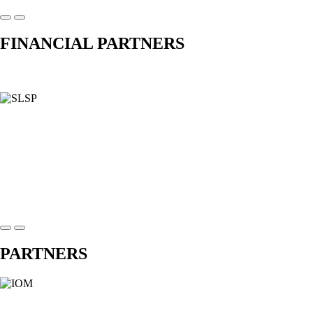
FINANCIAL PARTNERS
PARTNERS