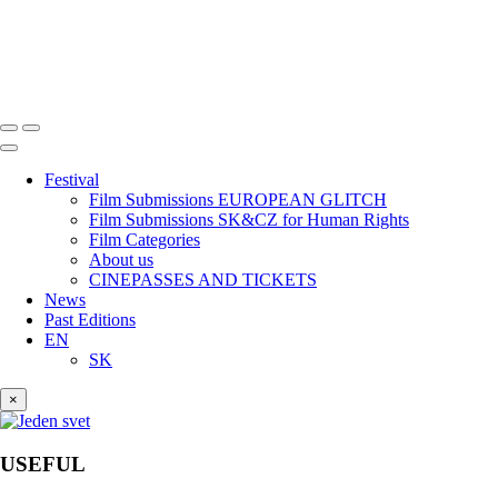
Festival
Film Submissions EUROPEAN GLITCH
Film Submissions SK&CZ for Human Rights
Film Categories
About us
CINEPASSES AND TICKETS
News
Past Editions
EN
SK
×
USEFUL