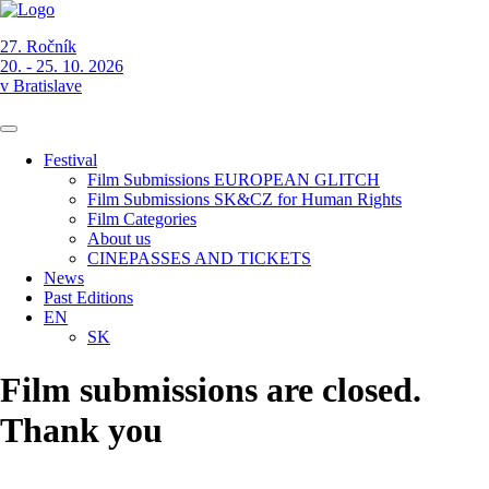
27. Ročník
20. - 25. 10. 2026
v Bratislave
Festival
Film Submissions EUROPEAN GLITCH
Film Submissions SK&CZ for Human Rights
Film Categories
About us
CINEPASSES AND TICKETS
News
Past Editions
EN
SK
Film submissions are closed.
Thank you