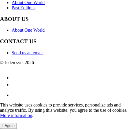
About One World
Past Editions
ABOUT US
About One World
CONTACT US
Send us an email
© Jeden svet 2026
This website uses cookies to provide services, personalize ads and
analyze traffic. By using this website, you agree to the use of cookies.
More information
.
I Agree