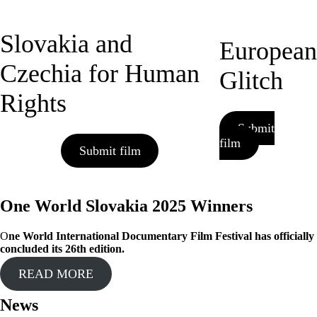
Slovakia and
European
Czechia for Human
Glitch
Rights
Submit
film
Submit film
One World Slovakia 2025 Winners
O
ne World International Documentary Film Festival has officially
concluded its 26th edition.
READ MORE
News