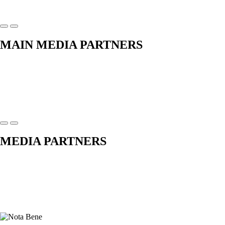
MAIN MEDIA PARTNERS
MEDIA PARTNERS