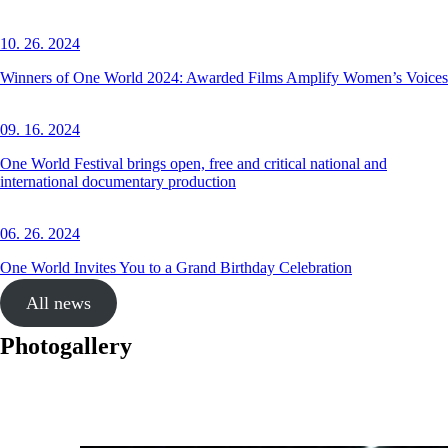
10. 26. 2024
Winners of One World 2024: Awarded Films Amplify Women’s Voices
09. 16. 2024
One World Festival brings open, free and critical national and
international documentary production
06. 26. 2024
One World Invites You to a Grand Birthday Celebration
All news
Photogallery