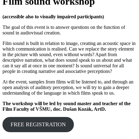
Film sound workshop
(accessible also to visually impaired participants)
The goal of this event is to answer questions on the function of
sound in audiovisual creation.
Film sound is built in relation to image, creating an acoustic space in
which communication is realised. Can we replace the story element
in the picture with sound, even without words? Apart from
descriptive narration, what does sound speak to us about and what
can it say all at once in one moment? Is sound universal for all
people in creating narrative and associative perceptions?
At the event, samples from films will be listened to, and through an
open analysis of auditory perception, we will try to gain a deeper
understanding of the language in which films speak to us.
The workshop will be led by sound master and teacher of the
Film Faculty of VŠMU, doc. Dušan Kozák, ArtD.
FREE REGISTRATION