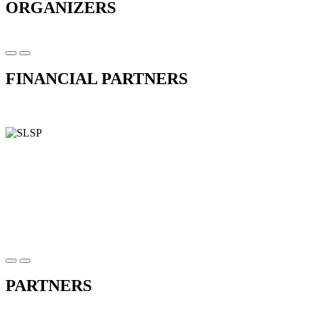
ORGANIZERS
FINANCIAL PARTNERS
PARTNERS