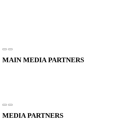
MAIN MEDIA PARTNERS
MEDIA PARTNERS