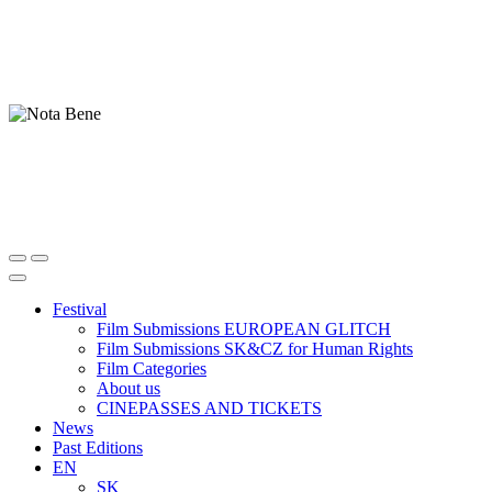
Festival
Film Submissions EUROPEAN GLITCH
Film Submissions SK&CZ for Human Rights
Film Categories
About us
CINEPASSES AND TICKETS
News
Past Editions
EN
SK