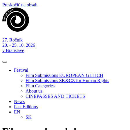
Preskočiť na obsah
27. Ročník
20. - 25. 10. 2026
v Bratislave
Festival
Film Submissions EUROPEAN GLITCH
Film Submissions SK&CZ for Human Rights
Film Categories
About us
CINEPASSES AND TICKETS
News
Past Editions
EN
SK