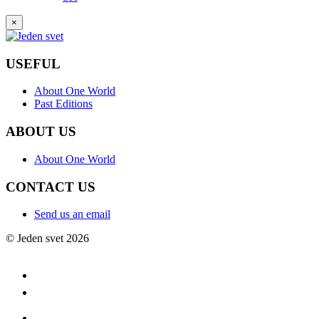
×
USEFUL
About One World
Past Editions
ABOUT US
About One World
CONTACT US
Send us an email
© Jeden svet 2026