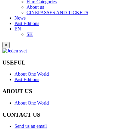
Film Categories
About us
CINEPASSES AND TICKETS
News
Past Editions
EN
SK
×
USEFUL
About One World
Past Editions
ABOUT US
About One World
CONTACT US
Send us an email