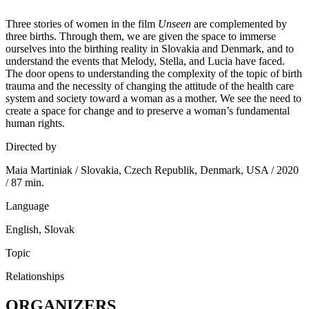
Three stories of women in the film
Unseen
are complemented by
three births. Through them, we are given the space to immerse
ourselves into the birthing reality in Slovakia and Denmark, and to
understand the events that Melody, Stella, and Lucia have faced.
The door opens to understanding the complexity of the topic of birth
trauma and the necessity of changing the attitude of the health care
system and society toward a woman as a mother. We see the need to
create a space for change and to preserve a woman’s fundamental
human rights.
Directed by
Maia Martiniak / Slovakia, Czech Republik, Denmark, USA / 2020
/ 87 min.
Language
English, Slovak
Topic
Relationships
ORGANIZERS