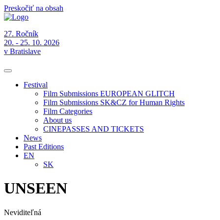
Preskočiť na obsah
27. Ročník
20. - 25. 10. 2026
v Bratislave
Festival
Film Submissions EUROPEAN GLITCH
Film Submissions SK&CZ for Human Rights
Film Categories
About us
CINEPASSES AND TICKETS
News
Past Editions
EN
SK
UNSEEN
Neviditeľná