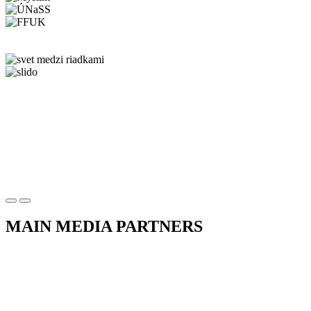
MAIN MEDIA PARTNERS