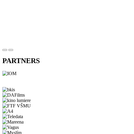
PARTNERS