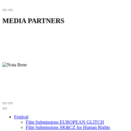
MEDIA PARTNERS
Festival
Film Submissions EUROPEAN GLITCH
Film Submissions SK&CZ for Human Rights