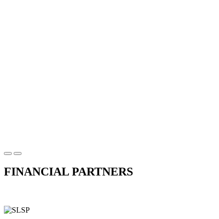
FINANCIAL PARTNERS