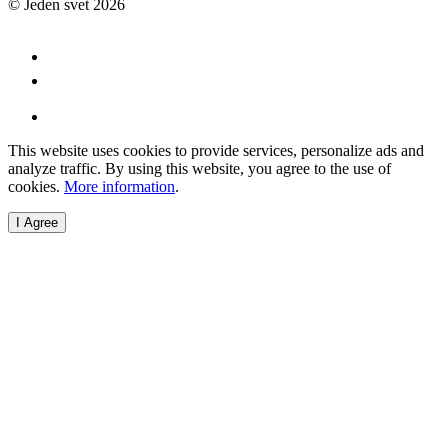
© Jeden svet 2026
This website uses cookies to provide services, personalize ads and
analyze traffic. By using this website, you agree to the use of
cookies.
More information
.
I Agree