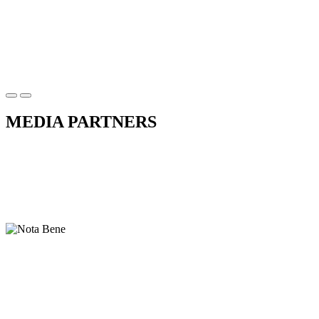
MEDIA PARTNERS