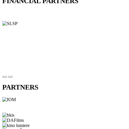
FINANCIAL PARTNERS
PARTNERS