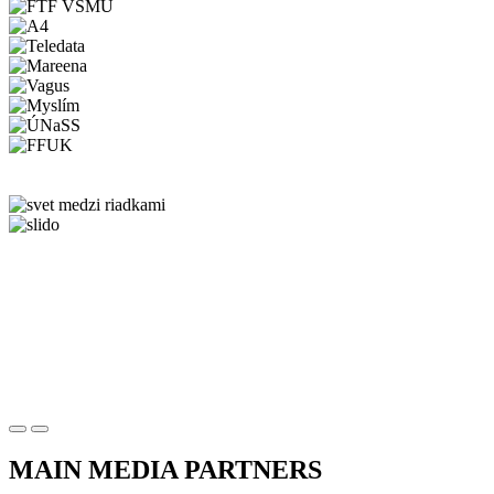
MAIN MEDIA PARTNERS