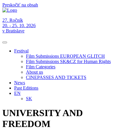
Preskočiť na obsah
27. Ročník
20. - 25. 10. 2026
v Bratislave
Festival
Film Submissions EUROPEAN GLITCH
Film Submissions SK&CZ for Human Rights
Film Categories
About us
CINEPASSES AND TICKETS
News
Past Editions
EN
SK
UNIVERSITY AND
FREEDOM