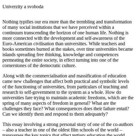
Univerzity a svoboda
Nothing typifies our era more than the trembling and transformation
of many social institutions that we have perceived within a
continuum transcending the horizon of one human life. Nothing is
more connected with the development and self-awareness of the
Euro-American civilisation than universities. While teachers and
books sometimes burned at the stakes, over time universities became
islands spreading free thinking, knowledge and competences
permeating the entire society, in effect turning into one of the
cornerstones of the democratic culture.
Along with the commercialisation and massification of education
came new challenges that affect both practical and symbolic levels
of the functioning of universities, from particulars of teaching and
research to self-government to the system as a whole. How do
universities fare trying to maintain academic freedoms, which are the
spring of many aspects of freedom in general? What are the
challenges they face? What consequences does their failure entail?
Can we identify them and respond to them adequately?
This essay involving a strong personal story of one of the co-authors
– also a teacher in one of the oldest film schools of the world –
transverses the key topics that affect tertiary education the world