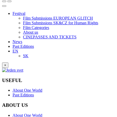
Festival
Film Submissions EUROPEAN GLITCH
Film Submissions SK&CZ for Human Rights
Film Categories
About us
CINEPASSES AND TICKETS
News
Past Editions
EN
SK
×
USEFUL
About One World
Past Editions
ABOUT US
About One World