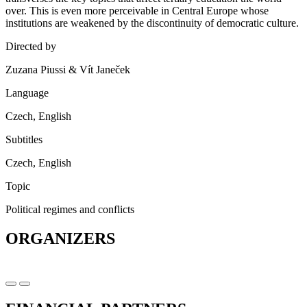
over. This is even more perceivable in Central Europe whose
institutions are weakened by the discontinuity of democratic culture.
Directed by
Zuzana Piussi & Vít Janeček
Language
Czech, English
Subtitles
Czech, English
Topic
Political regimes and conflicts
ORGANIZERS