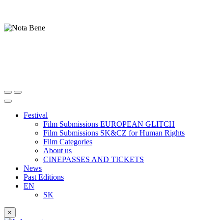
Festival
Film Submissions EUROPEAN GLITCH
Film Submissions SK&CZ for Human Rights
Film Categories
About us
CINEPASSES AND TICKETS
News
Past Editions
EN
SK
×