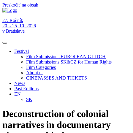
Preskočiť na obsah
27. Ročník
20. - 25. 10. 2026
v Bratislave
Festival
Film Submissions EUROPEAN GLITCH
Film Submissions SK&CZ for Human Rights
Film Categories
About us
CINEPASSES AND TICKETS
News
Past Editions
EN
SK
Deconstruction of colonial
narratives in documentary