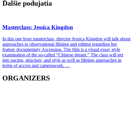
Ďalšie podujatia
Masterclass: Jessica Kingdon
In this one hour masterclass, director Jessica Kingdon will talk about
approaches to observational filming and editing regarding her
feature documentary Ascension. The film is a visual essay style
examination of the so-called “Chinese dream.” The class will get
into pacing, structure, and style as well as filming approaches in
terms of access and camerawork. …
ORGANIZERS