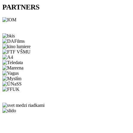
PARTNERS