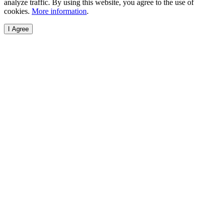
analyze traffic. By using this website, you agree to the use of
cookies.
More information
.
I Agree