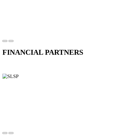
FINANCIAL PARTNERS