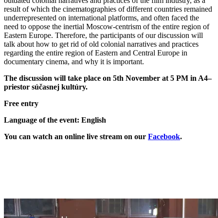
outdated colonial narratives and practices of the film industry, as a
result of which the cinematographies of different countries remained
underrepresented on international platforms, and often faced the
need to oppose the inertial Moscow-centrism of the entire region of
Eastern Europe. Therefore, the participants of our discussion will
talk about how to get rid of old colonial narratives and practices
regarding the entire region of Eastern and Central Europe in
documentary cinema, and why it is important.
The discussion will take place on 5th November at 5 PM in A4–
priestor súčasnej kultúry.
Free entry
Language of the event: English
You can watch an online live stream on our
Facebook
.