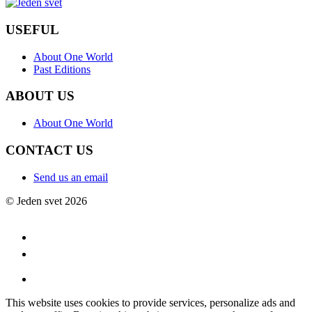
USEFUL
About One World
Past Editions
ABOUT US
About One World
CONTACT US
Send us an email
© Jeden svet 2026
This website uses cookies to provide services, personalize ads and