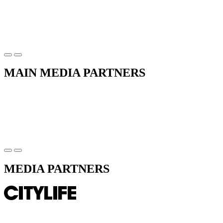
MAIN MEDIA PARTNERS
MEDIA PARTNERS