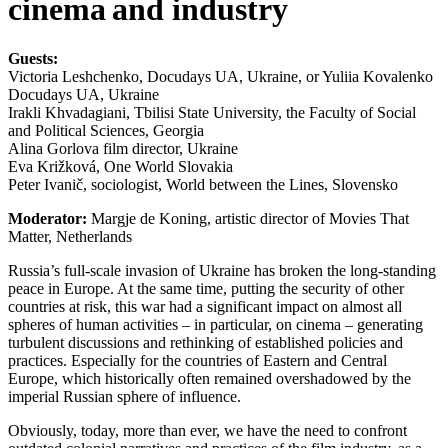
cinema and industry
Guests:
Victoria Leshchenko, Docudays UA, Ukraine, or Yuliia Kovalenko
Docudays UA, Ukraine
Irakli Khvadagiani, Tbilisi State University, the Faculty of Social
and Political Sciences, Georgia
Alina Gorlova film director, Ukraine
Eva Križková, One World Slovakia
Peter Ivanič, sociologist, World between the Lines, Slovensko
Moderator:
Margje de Koning, artistic director of Movies That
Matter, Netherlands
Russia’s full-scale invasion of Ukraine has broken the long-standing
peace in Europe. At the same time, putting the security of other
countries at risk, this war had a significant impact on almost all
spheres of human activities – in particular, on cinema – generating
turbulent discussions and rethinking of established policies and
practices. Especially for the countries of Eastern and Central
Europe, which historically often remained overshadowed by the
imperial Russian sphere of influence.
Obviously, today, more than ever, we have the need to confront