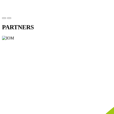
PARTNERS