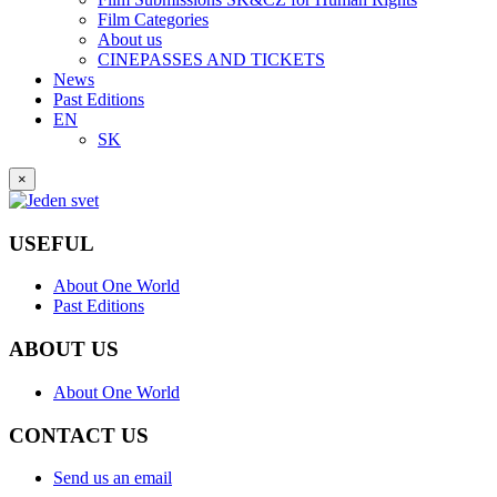
Film Categories
About us
CINEPASSES AND TICKETS
News
Past Editions
EN
SK
×
USEFUL
About One World
Past Editions
ABOUT US
About One World
CONTACT US
Send us an email