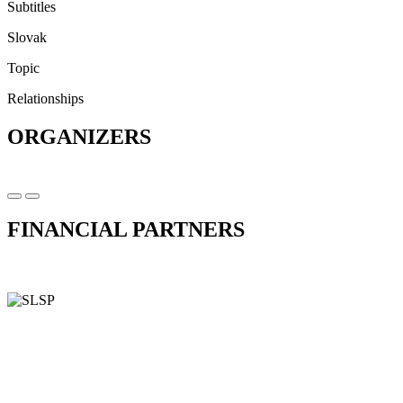
Subtitles
Slovak
Topic
Relationships
ORGANIZERS
FINANCIAL PARTNERS