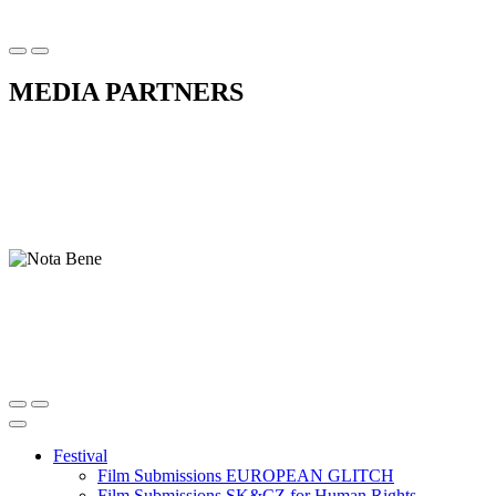
MEDIA PARTNERS
Festival
Film Submissions EUROPEAN GLITCH
Film Submissions SK&CZ for Human Rights