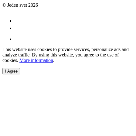
© Jeden svet 2026
This website uses cookies to provide services, personalize ads and
analyze traffic. By using this website, you agree to the use of
cookies.
More information
.
I Agree