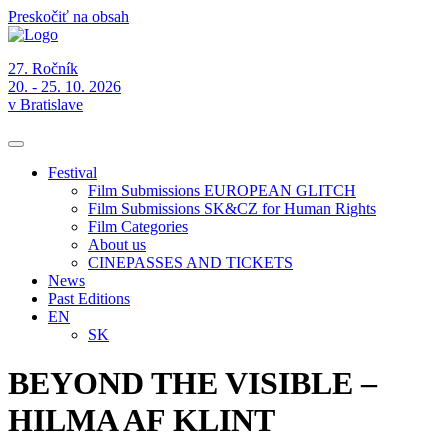
Preskočiť na obsah
27. Ročník
20. - 25. 10. 2026
v Bratislave
Festival
Film Submissions EUROPEAN GLITCH
Film Submissions SK&CZ for Human Rights
Film Categories
About us
CINEPASSES AND TICKETS
News
Past Editions
EN
SK
BEYOND THE VISIBLE –
HILMA AF KLINT