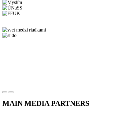
MAIN MEDIA PARTNERS