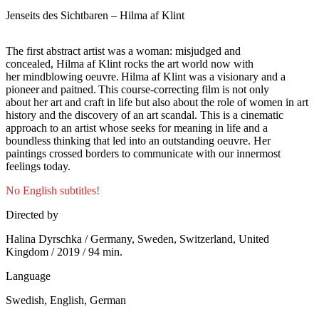
Jenseits des Sichtbaren – Hilma af Klint
The first abstract artist was a woman: misjudged and
concealed, Hilma af Klint rocks the art world now with
her mindblowing oeuvre. Hilma af Klint was a visionary and a
pioneer and paitned. This course-correcting film is not only
about her art and craft in life but also about the role of women in art
history and the discovery of an art scandal. This is a cinematic
approach to an artist whose seeks for meaning in life and a
boundless thinking that led into an outstanding oeuvre. Her
paintings crossed borders to communicate with our innermost
feelings today.
No English subtitles!
Directed by
Halina Dyrschka / Germany, Sweden, Switzerland, United
Kingdom / 2019 / 94 min.
Language
Swedish, English, German