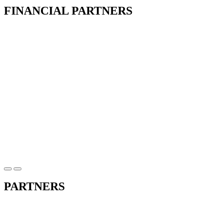
FINANCIAL PARTNERS
PARTNERS