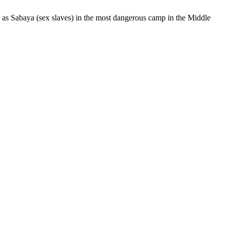
S as Sabaya (sex slaves) in the most dangerous camp in the Middle