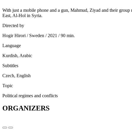
With just a mobile phone and a gun, Mahmud, Ziyad and their group ri
East, Al-Hol in Syria.
Directed by
Hogir Hirori / Sweden / 2021 / 90 min.
Language
Kurdish, Arabic
Subtitles
Czech, English
Topic
Political regimes and conflicts
ORGANIZERS