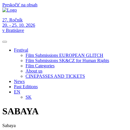
Preskočiť na obsah
27. Ročník
20. - 25. 10. 2026
v Bratislave
Festival
Film Submissions EUROPEAN GLITCH
Film Submissions SK&CZ for Human Rights
Film Categories
About us
CINEPASSES AND TICKETS
News
Past Editions
EN
SK
SABAYA
Sabaya