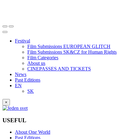
Festival
Film Submissions EUROPEAN GLITCH
Film Submissions SK&CZ for Human Rights
Film Categories
About us
CINEPASSES AND TICKETS
News
Past Editions
EN
SK
×
USEFUL
About One World
Past Editions