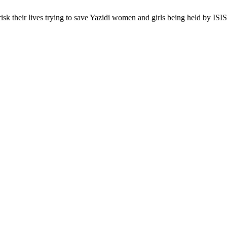
sk their lives trying to save Yazidi women and girls being held by ISI