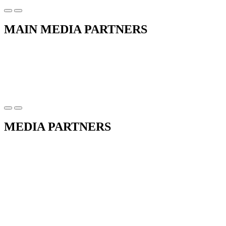
MAIN MEDIA PARTNERS
MEDIA PARTNERS