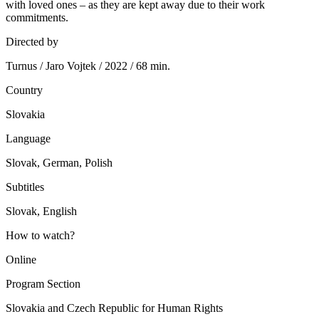
with loved ones – as they are kept away due to their work
commitments.
Directed by
Turnus / Jaro Vojtek / 2022 / 68 min.
Country
Slovakia
Language
Slovak, German, Polish
Subtitles
Slovak, English
How to watch?
Online
Program Section
Slovakia and Czech Republic for Human Rights