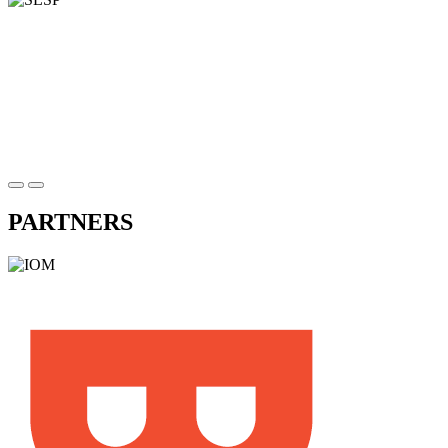
PARTNERS