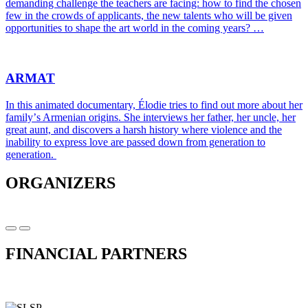
demanding challenge the teachers are facing: how to find the chosen
few in the crowds of applicants, the new talents who will be given
opportunities to shape the art world in the coming years? …
ARMAT
In this animated documentary, Élodie tries to find out more about her
familyʼs Armenian origins. She interviews her father, her uncle, her
great aunt, and discovers a harsh history where violence and the
inability to express love are passed down from generation to
generation.
ORGANIZERS
FINANCIAL PARTNERS