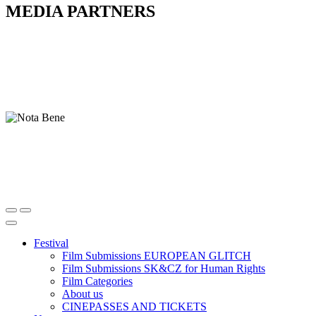
MEDIA PARTNERS
Festival
Film Submissions EUROPEAN GLITCH
Film Submissions SK&CZ for Human Rights
Film Categories
About us
CINEPASSES AND TICKETS