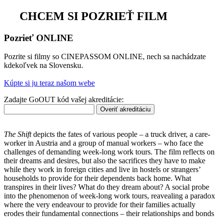
CHCEM SI POZRIEŤ FILM
Pozrieť ONLINE
Pozrite si filmy so CINEPASSOM ONLINE, nech sa nachádzate
kdekoľvek na Slovensku.
Kúpte si ju teraz našom webe
Zadajte GoOUT kód vašej akreditácie:
Overiť akreditáciu
The Shift
depicts the fates of various people – a truck driver, a care-
worker in Austria and a group of manual workers – who face the
challenges of demanding week-long work tours. The film reflects on
their dreams and desires, but also the sacrifices they have to make
while they work in foreign cities and live in hostels or strangers’
households to provide for their dependents back home. What
transpires in their lives? What do they dream about? A social probe
into the phenomenon of week-long work tours, reavealing a paradox
where the very endeavour to provide for their families actually
erodes their fundamental connections – their relationships and bonds