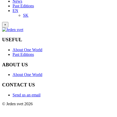
News
Past Editions
EN
SK
×
USEFUL
About One World
Past Editions
ABOUT US
About One World
CONTACT US
Send us an email
© Jeden svet 2026