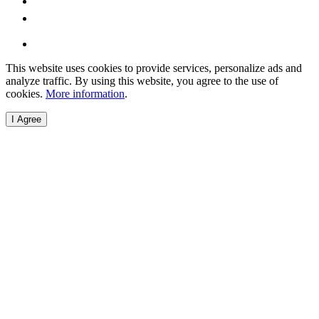
This website uses cookies to provide services, personalize ads and
analyze traffic. By using this website, you agree to the use of
cookies.
More information
.
I Agree