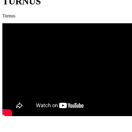
TURNUS
Turnus