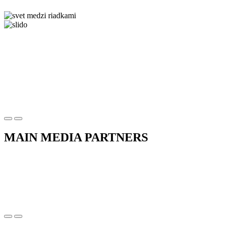
MAIN MEDIA PARTNERS