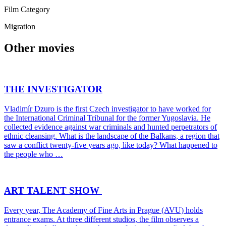
Film Category
Migration
Other movies
THE INVESTIGATOR
Vladimír Dzuro is the first Czech investigator to have worked for
the International Criminal Tribunal for the former Yugoslavia. He
collected evidence against war criminals and hunted perpetrators of
ethnic cleansing. What is the landscape of the Balkans, a region that
saw a conflict twenty-five years ago, like today? What happened to
the people who …
ART TALENT SHOW
Every year, The Academy of Fine Arts in Prague (AVU) holds
entrance exams. At three different studios, the film observes a