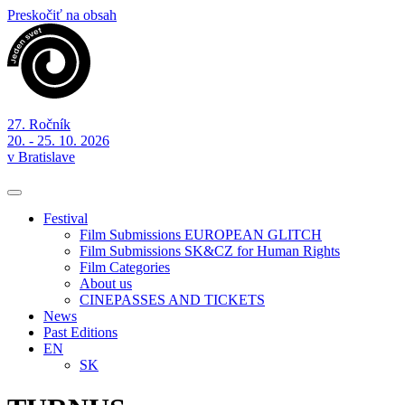
Preskočiť na obsah
27. Ročník
20. - 25. 10. 2026
v Bratislave
Festival
Film Submissions EUROPEAN GLITCH
Film Submissions SK&CZ for Human Rights
Film Categories
About us
CINEPASSES AND TICKETS
News
Past Editions
EN
SK