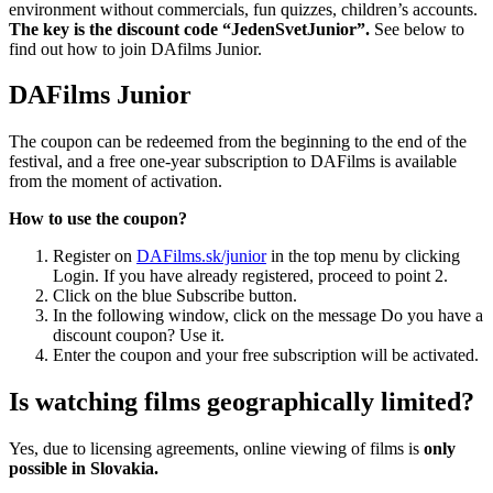
environment without commercials, fun quizzes, children’s accounts.
The key is the discount code “JedenSvetJunior”.
See below to
find out how to join DAfilms Junior.
DAFilms Junior
The coupon can be redeemed from the beginning to the end of the
festival, and a free one-year subscription to DAFilms is available
from the moment of activation.
How to use the coupon?
Register on
DAFilms.sk/junior
in the top menu by clicking
Login. If you have already registered, proceed to point 2.
Click on the blue Subscribe button.
In the following window, click on the message Do you have a
discount coupon? Use it.
Enter the coupon and your free subscription will be activated.
Is watching films geographically limited?
Yes, due to licensing agreements, online viewing of films is
only
possible in Slovakia.