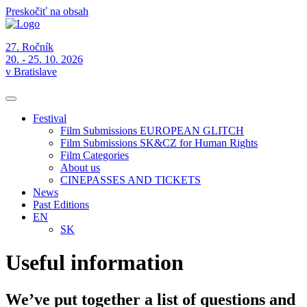
Preskočiť na obsah
27. Ročník
20. - 25. 10. 2026
v Bratislave
Festival
Film Submissions EUROPEAN GLITCH
Film Submissions SK&CZ for Human Rights
Film Categories
About us
CINEPASSES AND TICKETS
News
Past Editions
EN
SK
Useful information
We’ve put together a list of questions and