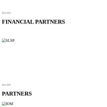
FINANCIAL PARTNERS
PARTNERS