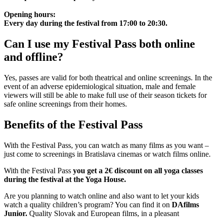
Opening hours:
Every day during the festival from 17:00 to 20:30.
Can I use my Festival Pass both online
and offline?
Yes, passes are valid for both theatrical and online screenings. In the
event of an adverse epidemiological situation, male and female
viewers will still be able to make full use of their season tickets for
safe online screenings from their homes.
Benefits of the Festival Pass
With the Festival Pass, you can watch as many films as you want –
just come to screenings in Bratislava cinemas or watch films online.
With the Festival Pass
you get a 2€ discount on all yoga classes
during the festival at the Yoga House.
Are you planning to watch online and also want to let your kids
watch a quality children’s program? You can find it on
DAfilms
Junior.
Quality Slovak and European films, in a pleasant