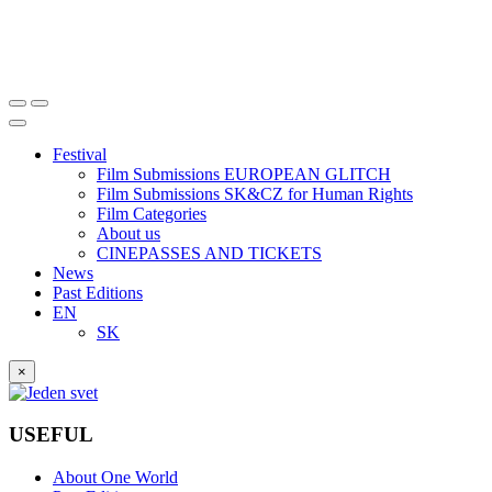
Festival
Film Submissions EUROPEAN GLITCH
Film Submissions SK&CZ for Human Rights
Film Categories
About us
CINEPASSES AND TICKETS
News
Past Editions
EN
SK
×
USEFUL
About One World