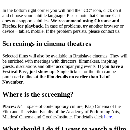
In the bottom right corner you will find the “CC” icon, click on it
and choose your subtitle language. Please note that Chrome Cast
does not support subtitles.
We recommend using Chrome and
Firefox for playback.
In case of problems, try another browser or
device – tablet, mobile. If the problem persists, please contact us.
Screenings in cinema theatres
Selected films will also be available in Bratislava cinemas. They will
be enriched with meetings with directors, filmmakers, inspiring
guests, discussions and other accompanying events.
If you have a
Festival Pass, just show up
. Single tickets for the film can be
purchased online
at the film details no earlier than 1st of
November.
Where is the screening?
Places:
A4 – space of contemporary culture, Klap Cinema of the
Film and Television Faculty of the Academy of Performing Arts,
Mladosť Cinema and Goethe-Institute. For details click
here
.
What should I do if I want to watch a film