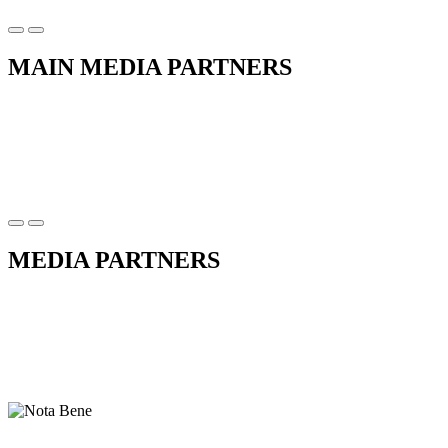
MAIN MEDIA PARTNERS
MEDIA PARTNERS