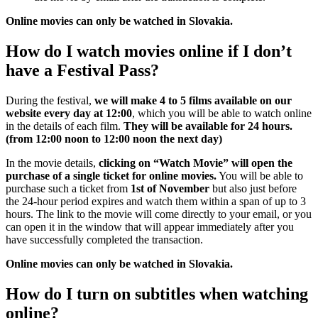
Online movies can only be watched in Slovakia.
How do I watch movies online if I don’t
have a Festival Pass?
During the festival,
we will make 4 to 5 films available on our
website every day at 12:00
, which you will be able to watch online
in the details of each film.
They will be available for 24 hours.
(from 12:00 noon to 12:00 noon the next day)
In the movie details,
clicking on “Watch Movie” will open the
purchase of a single ticket for online movies.
You will be able to
purchase such a ticket from
1st of November
but also just before
the 24-hour period expires and watch them within a span of up to 3
hours. The link to the movie will come directly to your email, or you
can open it in the window that will appear immediately after you
have successfully completed the transaction.
Online movies can only be watched in Slovakia.
How do I turn on subtitles when watching
online?