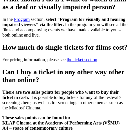
as a deaf or visually impaired person?
In the
Program
section,
select “Program for visually and hearing
impaired viewers” via the filter.
In the program you will see all the
films and accompanying events we have made available to you –
both online and live.
How much do single tickets for films cost?
For pricing information, please see
the ticket section
.
Can I buy a ticket in any other way other
than online?
There are two sales points for people who want to buy their
ticket in cash.
It is possible to buy tickets for any of the festival’s
screenings here, as well as for screenings in other cinemas such as
the Mladosť Cinema.
These sales points can be found in:
KLAP Cinema at the Academy of Performing Arts (VŠMU)
A4 – space of contemporary culture