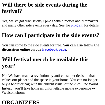
Will there be side events during the
festival?
Yes, we’ve got discussions, Q&As with directors and filmmakers
and many other side events every day. See the
program
for details.
How can I participate in the side events?
You can come to the side events for free.
You can also follow the
discussions online on our
Facebook page
.
Will festival merch be available this
year?
No. We have made a revolutionary anti-consumer decision that
values our planet and the space in your home. You can no longer
buy a t-shirt or bag with the current visual of the 23rd One World.
Instead, you’ll take home an unforgettable movie experience 👀
#welcomehome
ORGANIZERS