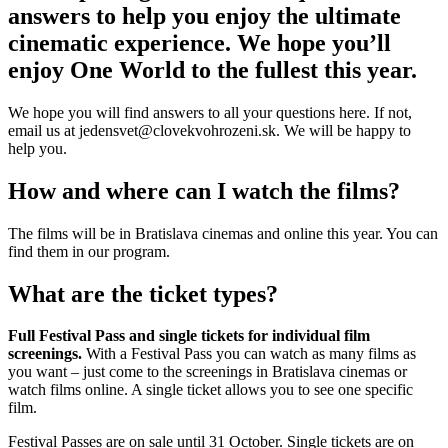
answers to help you enjoy the ultimate
cinematic experience. We hope you’ll
enjoy One World to the fullest this year.
We hope you will find answers to all your questions here. If not,
email us at jedensvet@clovekvohrozeni.sk. We will be happy to
help you.
How and where can I watch the films?
The films will be in Bratislava cinemas and online this year. You can
find them in our program.
What are the ticket types?
Full Festival Pass and single tickets for individual film
screenings.
With a Festival Pass you can watch as many films as
you want – just come to the screenings in Bratislava cinemas or
watch films online. A single ticket allows you to see one specific
film.
Festival Passes are on sale until 31 October. Single tickets are on