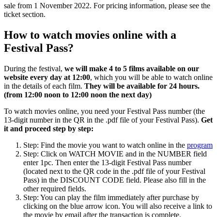
sale from 1 November 2022. For pricing information, please see the
ticket section.
How to watch movies online with a
Festival Pass?
During the festival,
we will make 4 to 5 films available on our
website every day at 12:00
, which you will be able to watch online
in the details of each film.
They will be available for 24 hours.
(from 12:00 noon to 12:00 noon the next day)
To watch movies online, you need your Festival Pass number (the
13-digit number in the QR in the .pdf file of your Festival Pass).
Get
it and proceed step by step:
Step: Find the movie you want to watch online in the
program
Step: Click on WATCH MOVIE and in the NUMBER field
enter 1pc. Then enter the 13-digit Festival Pass number
(located next to the QR code in the .pdf file of your Festival
Pass) in the DISCOUNT CODE field. Please also fill in the
other required fields.
Step: You can play the film immediately after purchase by
clicking on the blue arrow icon. You will also receive a link to
the movie by email after the transaction is complete.