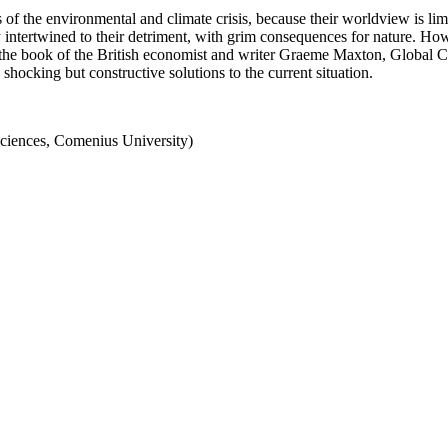
 of the environmental and climate crisis, because their worldview is li
y intertwined to their detriment, with grim consequences for nature. Ho
in the book of the British economist and writer Graeme Maxton, Global 
 shocking but constructive solutions to the current situation.
iences, Comenius University)