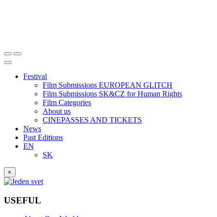
Festival
Film Submissions EUROPEAN GLITCH
Film Submissions SK&CZ for Human Rights
Film Categories
About us
CINEPASSES AND TICKETS
News
Past Editions
EN
SK
×
USEFUL