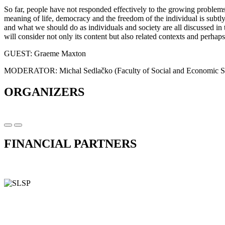
So far, people have not responded effectively to the growing problems
meaning of life, democracy and the freedom of the individual is subtl
and what we should do as individuals and society are all discussed 
will consider not only its content but also related contexts and perhaps
GUEST: Graeme Maxton
MODERATOR: Michal Sedlačko (Faculty of Social and Economic Sc
ORGANIZERS
FINANCIAL PARTNERS