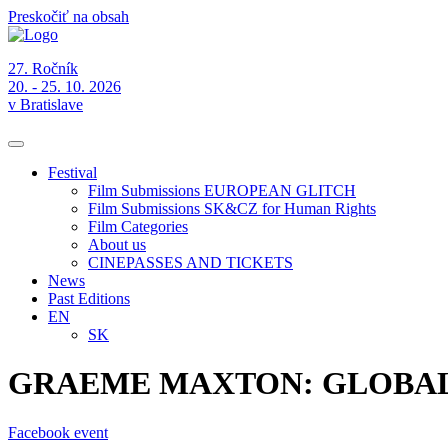
Preskočiť na obsah
27. Ročník
20. - 25. 10. 2026
v Bratislave
Festival
Film Submissions EUROPEAN GLITCH
Film Submissions SK&CZ for Human Rights
Film Categories
About us
CINEPASSES AND TICKETS
News
Past Editions
EN
SK
GRAEME MAXTON: GLOBA
Facebook event