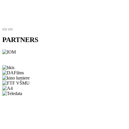
PARTNERS