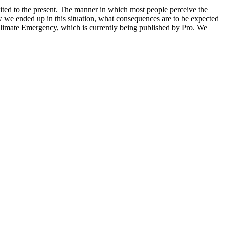
mited to the present. The manner in which most people perceive the
w we ended up in this situation, what consequences are to be expected
Climate Emergency, which is currently being published by Pro. We