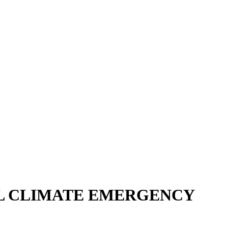
L CLIMATE EMERGENCY