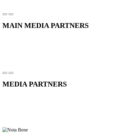
MAIN MEDIA PARTNERS
MEDIA PARTNERS