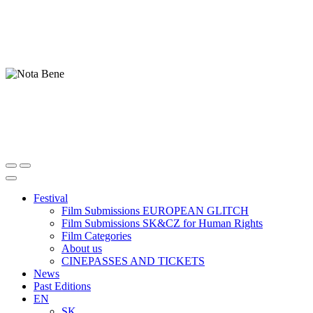
Festival
Film Submissions EUROPEAN GLITCH
Film Submissions SK&CZ for Human Rights
Film Categories
About us
CINEPASSES AND TICKETS
News
Past Editions
EN
SK