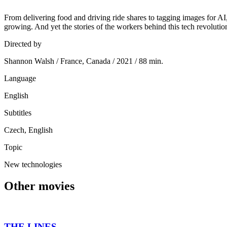
From delivering food and driving ride shares to tagging images for AI
growing. And yet the stories of the workers behind this tech revolutio
Directed by
Shannon Walsh / France, Canada / 2021 / 88 min.
Language
English
Subtitles
Czech, English
Topic
New technologies
Other movies
THE LINES