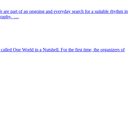
. We are part of an ongoing and everyday search for a suitable rhythm in
tography. …
alled One World in a Nutshell. For the first time, the organizers of