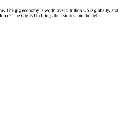
ine. The gig economy is worth over 5 trillion USD globally, and
rce? The Gig Is Up brings their stories into the light.