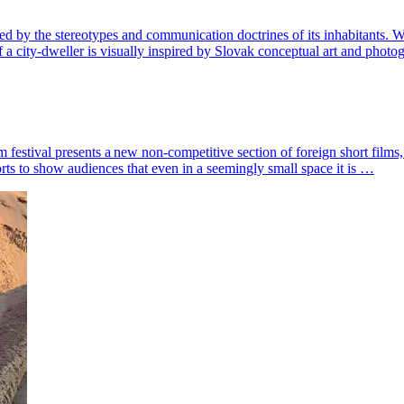
defined by the stereotypes and communication doctrines of its inhabitants
of a city-dweller is visually inspired by Slovak conceptual art and pho
stival presents a new non-competitive section of foreign short films, c
orts to show audiences that even in a seemingly small space it is …