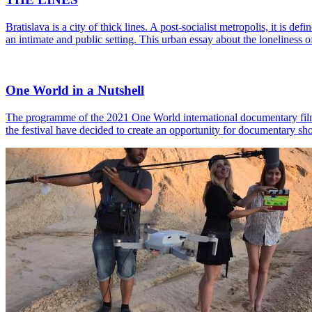
Bratislava is a city of thick lines. A post-socialist metropolis, it is 
an intimate and public setting. This urban essay about the loneliness 
One World in a Nutshell
The programme of the 2021 One World international documentary film fe
the festival have decided to create an opportunity for documentary sh