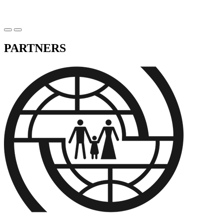
PARTNERS