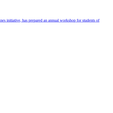
 initiative, has prepared an annual workshop for students of