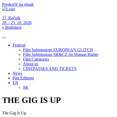
Preskočiť na obsah
27. Ročník
20. - 25. 10. 2026
v Bratislave
Festival
Film Submissions EUROPEAN GLITCH
Film Submissions SK&CZ for Human Rights
Film Categories
About us
CINEPASSES AND TICKETS
News
Past Editions
EN
SK
THE GIG IS UP
The Gig Is Up