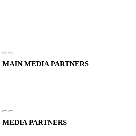
MAIN MEDIA PARTNERS
MEDIA PARTNERS