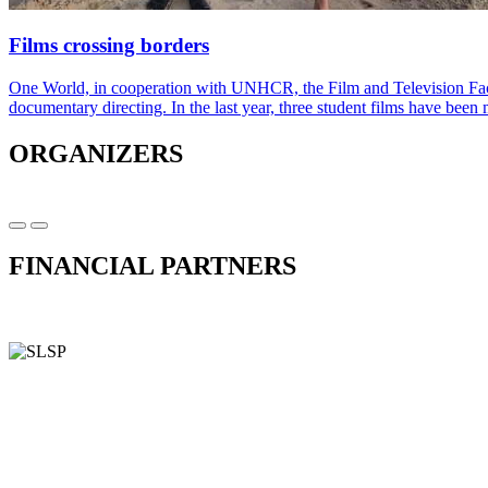
Films crossing borders
One World, in cooperation with UNHCR, the Film and Television Facu
documentary directing. In the last year, three student films have bee
ORGANIZERS
FINANCIAL PARTNERS