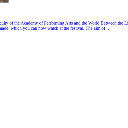
lty of the Academy of Performing Arts and the World Between the Lines
n made, which you can now watch at the festival. The aim of …