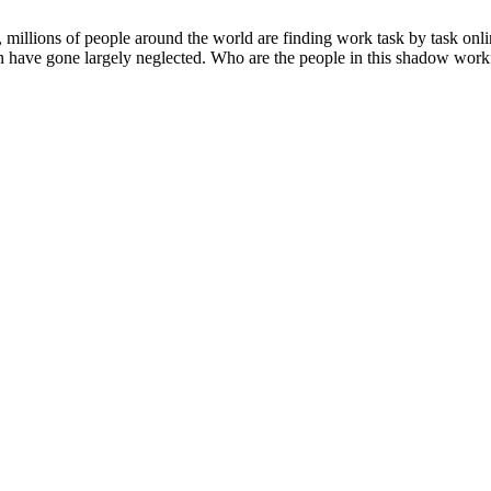
, millions of people around the world are finding work task by task onl
n have gone largely neglected. Who are the people in this shadow workfo