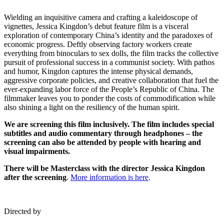
Wielding an inquisitive camera and crafting a kaleidoscope of
vignettes, Jessica Kingdon’s debut feature film is a visceral
exploration of contemporary China’s identity and the paradoxes of
economic progress. Deftly observing factory workers create
everything from binoculars to sex dolls, the film tracks the collective
pursuit of professional success in a communist society. With pathos
and humor, Kingdon captures the intense physical demands,
aggressive corporate policies, and creative collaboration that fuel the
ever-expanding labor force of the People’s Republic of China. The
filmmaker leaves you to ponder the costs of commodification while
also shining a light on the resiliency of the human spirit.
We are screening this film inclusively. The film includes special
subtitles and audio commentary through headphones – the
screening can also be attended by people with hearing and
visual impairments.
There will be Masterclass with the director Jessica Kingdon
after the screening
.
More information is here
.
Directed by