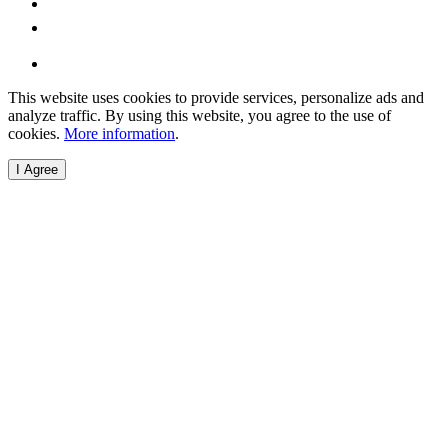
This website uses cookies to provide services, personalize ads and
analyze traffic. By using this website, you agree to the use of
cookies.
More information
.
I Agree