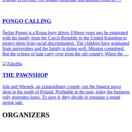
PONGO CALLING
Štefan Pongo is a Roma lorry driver. Fifteen years ago he emigrated
with his family from the Czech Republic to the United Kingdom to
protect them from racial discrimination. The children have graduated
from universities and the family is doing well. Mission completed.
But the echoes of hate carry over from the old country. When the …
THE PAWNSHOP
Jola and Wiesiek, an extraordinary couple, run the biggest pawn
shop in the south of Poland. Profitable in the past, today the business
only generates loses. To save it, they decide to organize a grand
spring sale.
ORGANIZERS