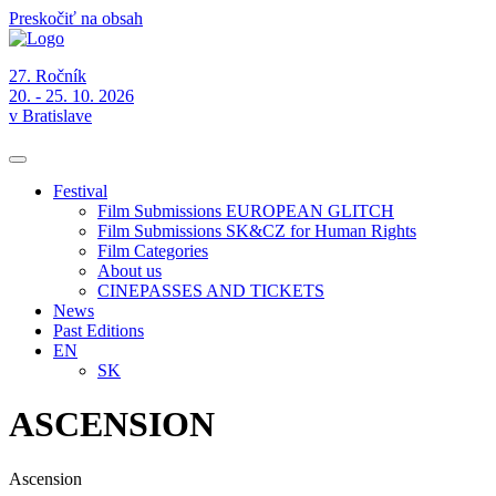
Preskočiť na obsah
27. Ročník
20. - 25. 10. 2026
v Bratislave
Festival
Film Submissions EUROPEAN GLITCH
Film Submissions SK&CZ for Human Rights
Film Categories
About us
CINEPASSES AND TICKETS
News
Past Editions
EN
SK
ASCENSION
Ascension