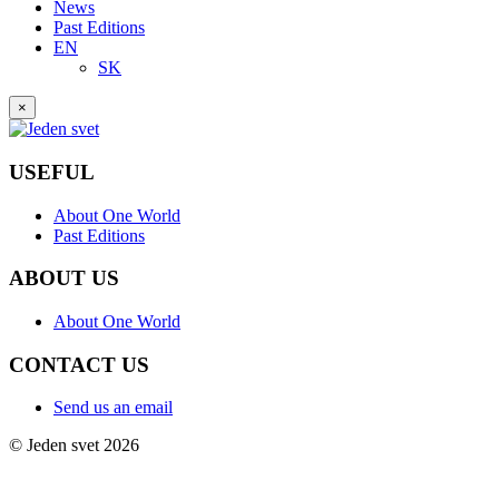
News
Past Editions
EN
SK
×
USEFUL
About One World
Past Editions
ABOUT US
About One World
CONTACT US
Send us an email
© Jeden svet 2026