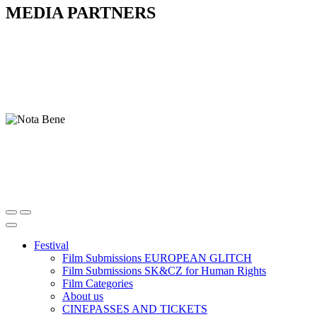
MEDIA PARTNERS
Festival
Film Submissions EUROPEAN GLITCH
Film Submissions SK&CZ for Human Rights
Film Categories
About us
CINEPASSES AND TICKETS