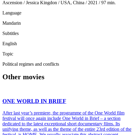
Ascension / Jessica Kingdon / USA, China / 2021 / 97 min.
Language
Mandarin
Subtitles
English
Topic
Political regimes and conflicts
Other movies
ONE WORLD IN BRIEF
After last year’s premiere, the programme of the One World film
festival will once again include One World in Brief – a section
dedicated to the latest exceptional short documentary films. Its
unifying theme, as well as the theme of the entire 23rd edition of the
festival, is HOME. We usually associate this abstract concept …