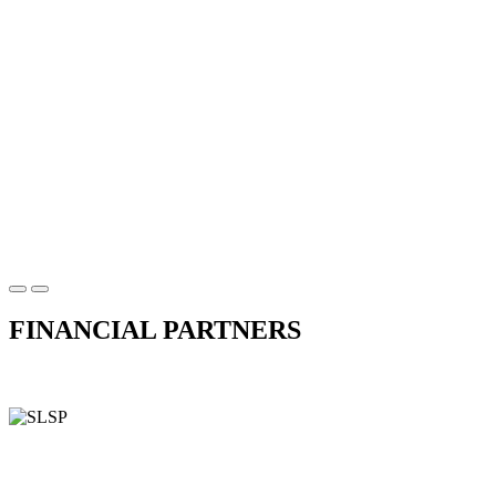
FINANCIAL PARTNERS