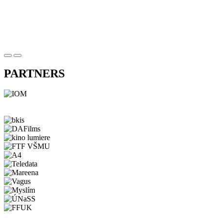
PARTNERS