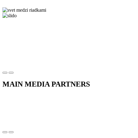
MAIN MEDIA PARTNERS