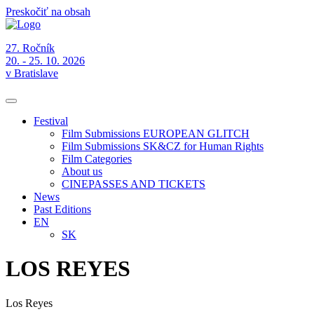
Preskočiť na obsah
27. Ročník
20. - 25. 10. 2026
v Bratislave
Festival
Film Submissions EUROPEAN GLITCH
Film Submissions SK&CZ for Human Rights
Film Categories
About us
CINEPASSES AND TICKETS
News
Past Editions
EN
SK
LOS REYES
Los Reyes