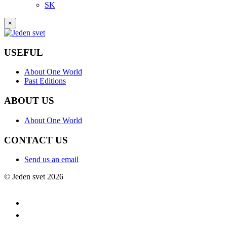
SK
×
USEFUL
About One World
Past Editions
ABOUT US
About One World
CONTACT US
Send us an email
© Jeden svet 2026