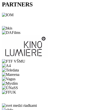
PARTNERS