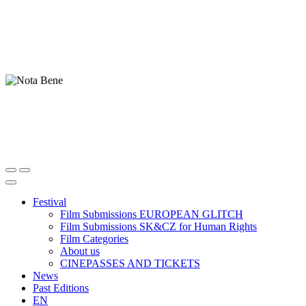
Festival
Film Submissions EUROPEAN GLITCH
Film Submissions SK&CZ for Human Rights
Film Categories
About us
CINEPASSES AND TICKETS
News
Past Editions
EN