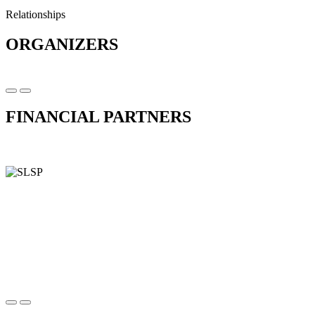
Relationships
ORGANIZERS
FINANCIAL PARTNERS