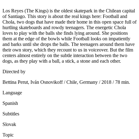
Los Reyes (The Kings) is the oldest skatepark in the Chilean capital
of Santiago. This story is about the real kings here: Football and
Chola, two dogs that have made their home in this open space full of
hurtling skateboards and rowdy teenagers. The energetic Chola
loves to play with the balls she finds lying around. She positions
them at the edge of the bowls while Football looks on impatiently
and barks until she drops the balls. The teenagers around them have
their own story, which they recount to us in voiceover. But the film
centers almost entirely on the subtle interaction between the two
dogs, as they play with a ball, a stick, a stone and each other.
Directed by
Bettina Perut, Iván Osnovikoff / Chile, Germany / 2018 / 78 min.
Language
Spanish
Subtitles
Slovak
Topic