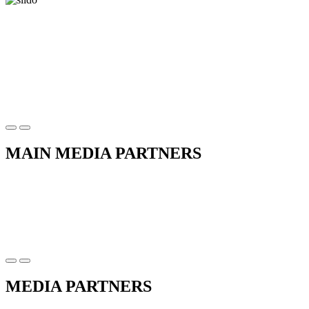
MAIN MEDIA PARTNERS
MEDIA PARTNERS