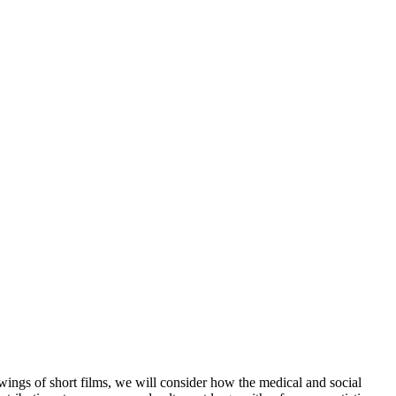
ings of short films, we will consider how the medical and social