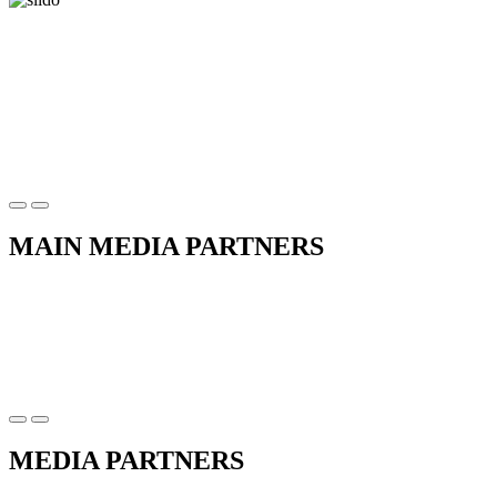
MAIN MEDIA PARTNERS
MEDIA PARTNERS