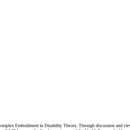
 Complex Embodiment in Disability Theory. Through discussion and view