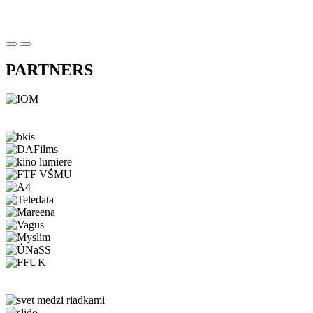
PARTNERS