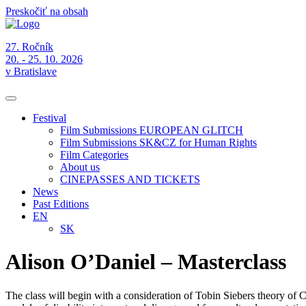
Preskočiť na obsah
27. Ročník
20. - 25. 10. 2026
v Bratislave
Festival
Film Submissions EUROPEAN GLITCH
Film Submissions SK&CZ for Human Rights
Film Categories
About us
CINEPASSES AND TICKETS
News
Past Editions
EN
SK
Alison O’Daniel – Masterclass
The class will begin with a consideration of Tobin Siebers theory of