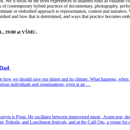
ns. We’ll focus on the lived experiences of disabled folks as valuable con
les of contemporary hybrid practices of documentary, photography, per
ntimate or embodied approach to representation, content and narrative.
inished and how that is determined, and ways that practice becomes em
1., 19:00 at VŠMU.
y Dad
 on how we should save our planet and its climate. What happens, when 
rious individuals and organisations, even at an …
onym is Pjoni. He oscillates between improvised music, Avant-pop, de
nt, Pohoda, and Lunchmeat festivals, and at the Café Oto, a venue for