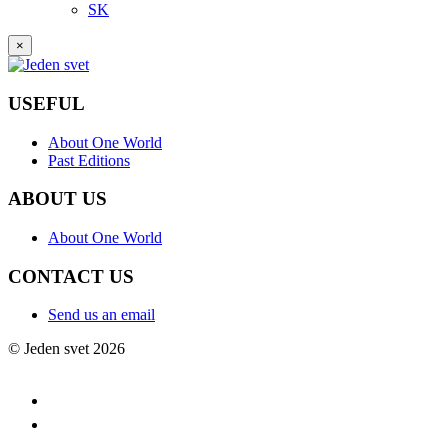
SK
×
USEFUL
About One World
Past Editions
ABOUT US
About One World
CONTACT US
Send us an email
© Jeden svet 2026