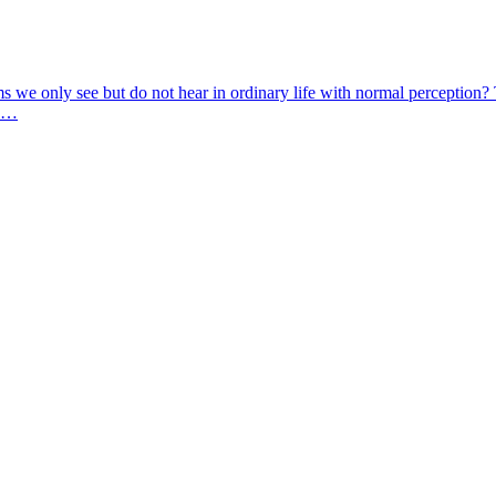
Items we only see but do not hear in ordinary life with normal perceptio
t …