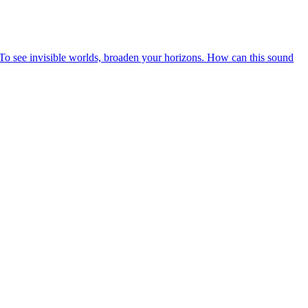
n? To see invisible worlds, broaden your horizons. How can this sound