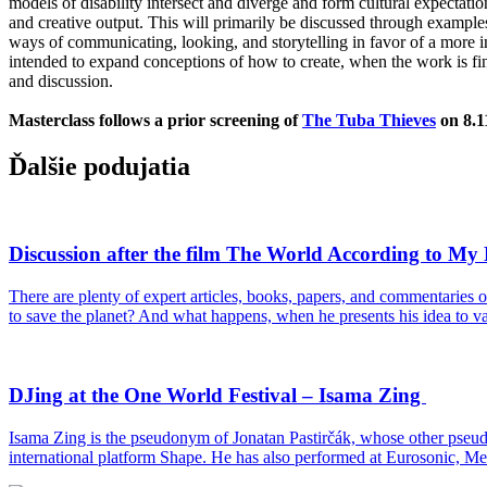
models of disability intersect and diverge and form cultural expectatio
and creative output. This will primarily be discussed through examp
ways of communicating, looking, and storytelling in favor of a more i
intended to expand conceptions of how to create, when the work is f
and discussion.
Masterclass follows a prior screening of
The Tuba Thieves
on 8.1
Ďalšie podujatia
Discussion after the film The World According to M
There are plenty of expert articles, books, papers, and commentaries
to save the planet? And what happens, when he presents his idea to va
DJing at the One World Festival – Isama Zing
Isama Zing is the pseudonym of Jonatan Pastirčák, whose other pseud
international platform Shape. He has also performed at Eurosonic, Me