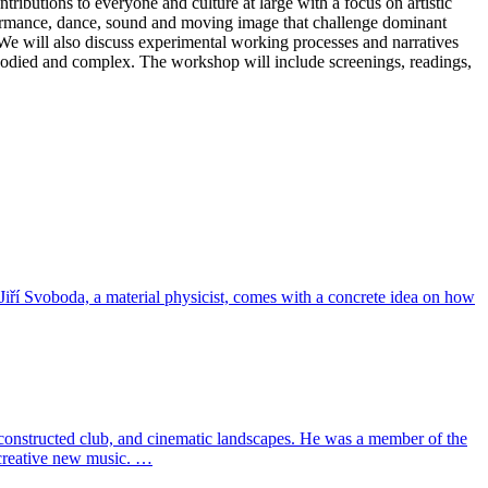
tributions to everyone and culture at large with a focus on artistic
formance, dance, sound and moving image that challenge dominant
 We will also discuss experimental working processes and narratives
bodied and complex. The workshop will include screenings, readings,
Jiří Svoboda, a material physicist, comes with a concrete idea on how
constructed club, and cinematic landscapes. He was a member of the
 creative new music. …