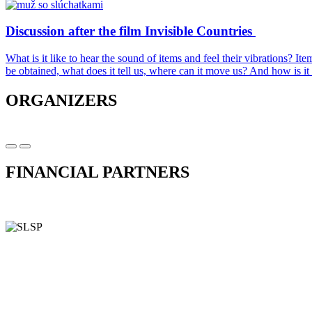
Discussion after the film Invisible Countries
What is it like to hear the sound of items and feel their vibrations? 
be obtained, what does it tell us, where can it move us? And how is i
ORGANIZERS
FINANCIAL PARTNERS