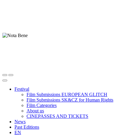
Festival
Film Submissions EUROPEAN GLITCH
Film Submissions SK&CZ for Human Rights
Film Categories
About us
CINEPASSES AND TICKETS
News
Past Editions
EN