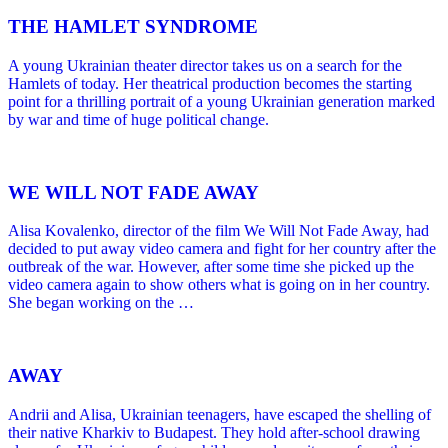
THE HAMLET SYNDROME
A young Ukrainian theater director takes us on a search for the
Hamlets of today. Her theatrical production becomes the starting
point for a thrilling portrait of a young Ukrainian generation marked
by war and time of huge political change.
WE WILL NOT FADE AWAY
Alisa Kovalenko, director of the film We Will Not Fade Away, had
decided to put away video camera and fight for her country after the
outbreak of the war. However, after some time she picked up the
video camera again to show others what is going on in her country.
She began working on the …
AWAY
Andrii and Alisa, Ukrainian teenagers, have escaped the shelling of
their native Kharkiv to Budapest. They hold after-school drawing