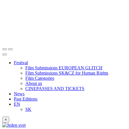
Festival
Film Submissions EUROPEAN GLITCH
Film Submissions SK&CZ for Human Rights
Film Categories
About us
CINEPASSES AND TICKETS
News
Past Editions
EN
SK
×