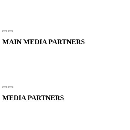
MAIN MEDIA PARTNERS
MEDIA PARTNERS