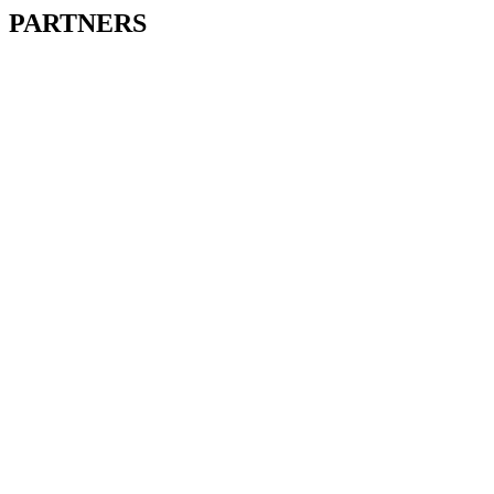
PARTNERS