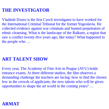
THE INVESTIGATOR
Vladimír Dzuro is the first Czech investigator to have worked for
the International Criminal Tribunal for the former Yugoslavia. He
collected evidence against war criminals and hunted perpetrators of
ethnic cleansing. What is the landscape of the Balkans, a region that
saw a conflict twenty-five years ago, like today? What happened to
the people who …
ART TALENT SHOW
Every year, The Academy of Fine Arts in Prague (AVU) holds
entrance exams. At three different studios, the film observes a
demanding challenge the teachers are facing: how to find the chosen
few in the crowds of applicants, the new talents who will be given
opportunities to shape the art world in the coming years? …
ARMAT