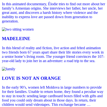
In this animated documentary, Élodie tries to find out more about her
familyʼs Armenian origins. She interviews her father, her uncle, her
great aunt, and discovers a harsh history where violence and the
inability to express love are passed down from generation to
generation.
MADELEINE
In this blend of reality and fiction, live action and felted animation
two friends born 67 years apart share their life stories every week in
a senior homeʼs living room. The younger friend convinces the 107-
year-old lady to join her in an adventure: a road trip to the sea.
LOVE IS NOT AN ORANGE
In the early 90’s, women left Moldova in large numbers to provide
for their families. Unable to return home, they found a peculiar way
to stay in touch: sending large cardboard boxes filled with gifts and
food you could only dream about in those days. In return, their
children would send videotapes. This exchange became …