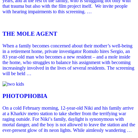
years, and at the rest of the family, who is struggling not only with
that trauma but also with the film project itself. We invite people
with hearing impairments to this screening. …
THE MOLE AGENT
When a family becomes concerned about their mother’s well-being
in a retirement home, private investigator Romulo hires Sergio, an
83 year-old man who becomes a new resident – and a mole inside
the home, who struggles to balance his assignment with becoming
increasingly involved in the lives of several residents. The screening
will be held …
PHOTOPHOBIA
On a cold February morning, 12-year-old Niki and his family arrive
at a Kharkiv metro station to take shelter from the terrifying war
raging outside. For Nikiʼs family, daylight is synonymous with
mortal danger, and the boy is not allowed to leave the station and the
ever-present glow of its neon lights. While aimlessly wandering …