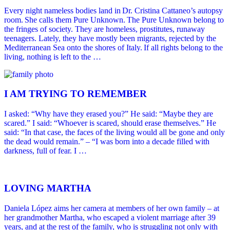
Every night nameless bodies land in Dr. Cristina Cattaneo’s autopsy
room. She calls them Pure Unknown. The Pure Unknown belong to
the fringes of society. They are homeless, prostitutes, runaway
teenagers. Lately, they have mostly been migrants, rejected by the
Mediterranean Sea onto the shores of Italy. If all rights belong to the
living, nothing is left to the …
I AM TRYING TO REMEMBER
I asked: “Why have they erased you?” He said: “Maybe they are
scared.” I said: “Whoever is scared, should erase themselves.” He
said: “In that case, the faces of the living would all be gone and only
the dead would remain.” – “I was born into a decade filled with
darkness, full of fear. I …
LOVING MARTHA
Daniela López aims her camera at members of her own family – at
her grandmother Martha, who escaped a violent marriage after 39
years, and at the rest of the family, who is struggling not only with