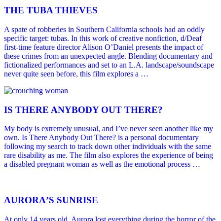
THE TUBA THIEVES
A spate of robberies in Southern California schools had an oddly
specific target: tubas. In this work of creative nonfiction, d/Deaf
first-time feature director Alison O’Daniel presents the impact of
these crimes from an unexpected angle. Blending documentary and
fictionalized performances and set to an L.A. landscape/soundscape
never quite seen before, this film explores a …
IS THERE ANYBODY OUT THERE?
My body is extremely unusual, and I’ve never seen another like my
own. Is There Anybody Out There? is a personal documentary
following my search to track down other individuals with the same
rare disability as me. The film also explores the experience of being
a disabled pregnant woman as well as the emotional process …
AURORAʼS SUNRISE
At only 14 years old, Aurora lost everything during the horror of the