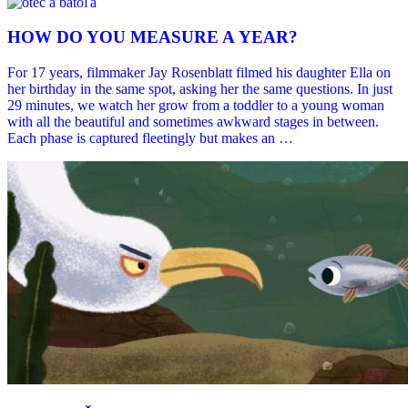
HOW DO YOU MEASURE A YEAR?
For 17 years, filmmaker Jay Rosenblatt filmed his daughter Ella on
her birthday in the same spot, asking her the same questions. In just
29 minutes, we watch her grow from a toddler to a young woman
with all the beautiful and sometimes awkward stages in between.
Each phase is captured fleetingly but makes an …