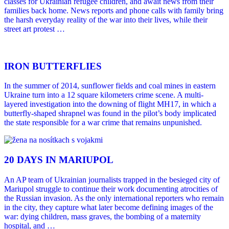
classes for Ukrainian refugee children, and await news from their
families back home. News reports and phone calls with family bring
the harsh everyday reality of the war into their lives, while their
street art protest …
IRON BUTTERFLIES
In the summer of 2014, sunflower fields and coal mines in eastern
Ukraine turn into a 12 square kilometers crime scene. A multi-
layered investigation into the downing of flight MH17, in which a
butterfly-shaped shrapnel was found in the pilot’s body implicated
the state responsible for a war crime that remains unpunished.
20 DAYS IN MARIUPOL
An AP team of Ukrainian journalists trapped in the besieged city of
Mariupol struggle to continue their work documenting atrocities of
the Russian invasion. As the only international reporters who remain
in the city, they capture what later become defining images of the
war: dying children, mass graves, the bombing of a maternity
hospital, and …