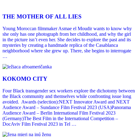
THE MOTHER OF ALL LIES
Young Moroccan filmmaker Asmae el Moudir wants to know why
she only has one photograph from her childhood, and why the girl
in the picture isn’t even her. She decides to explore the past and its
mysteries by creating a handmade replica of the Casablanca
neighborhood where she grew up. There, she begins to interrogate
…
KOKOMO CITY
Four Black transgender sex workers explore the dichotomy between
the Black community and themselves while confronting issue long
avoided. Awards (selection):NEXT Innovator Award and NEXT
Audience Award – Sundance Film Festival 2023 (USA)Panorama
Audience Award – Berlin International Film Festival 2023
(Germany)The Best Film in the International Competition –
DocAviv Film Festival 2023 in Tel …