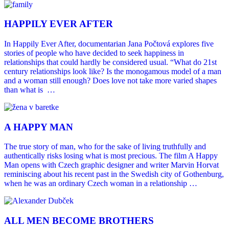
HAPPILY EVER AFTER
In Happily Ever After, documentarian Jana Počtová explores five
stories of people who have decided to seek happiness in
relationships that could hardly be considered usual. “What do 21st
century relationships look like? Is the monogamous model of a man
and a woman still enough? Does love not take more varied shapes
than what is …
A HAPPY MAN
The true story of man, who for the sake of living truthfully and
authentically risks losing what is most precious. The film A Happy
Man opens with Czech graphic designer and writer Marvin Horvat
reminiscing about his recent past in the Swedish city of Gothenburg,
when he was an ordinary Czech woman in a relationship …
ALL MEN BECOME BROTHERS