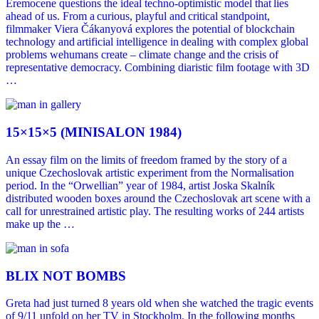
Eremocene questions the ideal techno-optimistic model that lies
ahead of us. From a curious, playful and critical standpoint,
filmmaker Viera Čákanyová explores the potential of blockchain
technology and artificial intelligence in dealing with complex global
problems wehumans create – climate change and the crisis of
representative democracy. Combining diaristic film footage with 3D
…
15×15×5 (MINISALON 1984)
An essay film on the limits of freedom framed by the story of a
unique Czechoslovak artistic experiment from the Normalisation
period. In the “Orwellian” year of 1984, artist Joska Skalník
distributed wooden boxes around the Czechoslovak art scene with a
call for unrestrained artistic play. The resulting works of 244 artists
make up the …
BLIX NOT BOMBS
Greta had just turned 8 years old when she watched the tragic events
of 9/11 unfold on her TV in Stockholm. In the following months