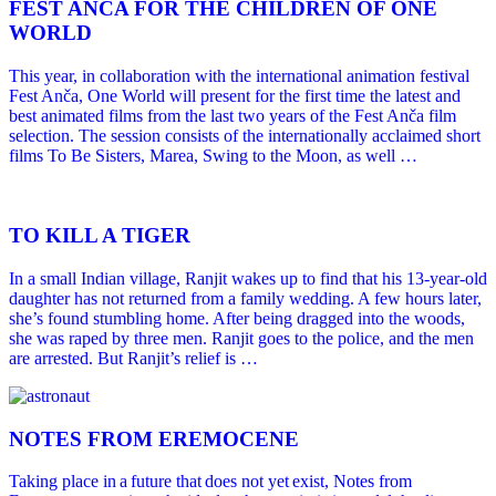
FEST ANČA FOR THE CHILDREN OF ONE
WORLD
This year, in collaboration with the international animation festival
Fest Anča, One World will present for the first time the latest and
best animated films from the last two years of the Fest Anča film
selection. The session consists of the internationally acclaimed short
films To Be Sisters, Marea, Swing to the Moon, as well …
TO KILL A TIGER
In a small Indian village, Ranjit wakes up to find that his 13-year-old
daughter has not returned from a family wedding. A few hours later,
she’s found stumbling home. After being dragged into the woods,
she was raped by three men. Ranjit goes to the police, and the men
are arrested. But Ranjit’s relief is …
NOTES FROM EREMOCENE
Taking place in a future that does not yet exist, Notes from