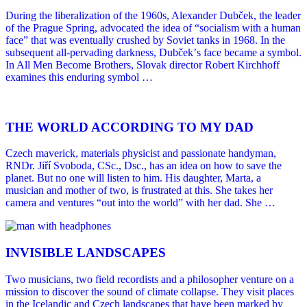
During the liberalization of the 1960s, Alexander Dubček, the leader
of the Prague Spring, advocated the idea of “socialism with a human
face” that was eventually crushed by Soviet tanks in 1968. In the
subsequent all-pervading darkness, Dubčekʼs face became a symbol.
In All Men Become Brothers, Slovak director Robert Kirchhoff
examines this enduring symbol …
THE WORLD ACCORDING TO MY DAD
Czech maverick, materials physicist and passionate handyman,
RNDr. Jiří Svoboda, CSc., Dsc., has an idea on how to save the
planet. But no one will listen to him. His daughter, Marta, a
musician and mother of two, is frustrated at this. She takes her
camera and ventures “out into the world” with her dad. She …
INVISIBLE LANDSCAPES
Two musicians, two field recordists and a philosopher venture on a
mission to discover the sound of climate collapse. They visit places
in the Icelandic and Czech landscapes that have been marked by