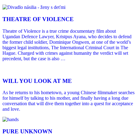
THEATRE OF VIOLENCE
Theatre of Violence is a true crime documentary film about
Ugandan Defence Lawyer, Kristpus Ayana, who decides to defend
the former child soldier, Dominique Ongwen, at one of the world’s
biggest legal institutions, The International Criminal Court in The
Hague. Charged with crimes against humanity the verdict will set
precedent, but the case is also …
WILL YOU LOOK AT ME
As he returns to his hometown, a young Chinese filmmaker searches
for himself by talking to his mother, and finally having a long due
conversation that will dive them together into a quest for acceptance
and love.
PURE UNKNOWN