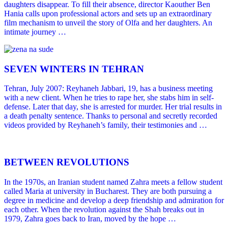
daughters disappear. To fill their absence, director Kaouther Ben
Hania calls upon professional actors and sets up an extraordinary
film mechanism to unveil the story of Olfa and her daughters. An
intimate journey …
SEVEN WINTERS IN TEHRAN
Tehran, July 2007: Reyhaneh Jabbari, 19, has a business meeting
with a new client. When he tries to rape her, she stabs him in self-
defense. Later that day, she is arrested for murder. Her trial results in
a death penalty sentence. Thanks to personal and secretly recorded
videos provided by Reyhaneh’s family, their testimonies and …
BETWEEN REVOLUTIONS
In the 1970s, an Iranian student named Zahra meets a fellow student
called Maria at university in Bucharest. They are both pursuing a
degree in medicine and develop a deep friendship and admiration for
each other. When the revolution against the Shah breaks out in
1979, Zahra goes back to Iran, moved by the hope …