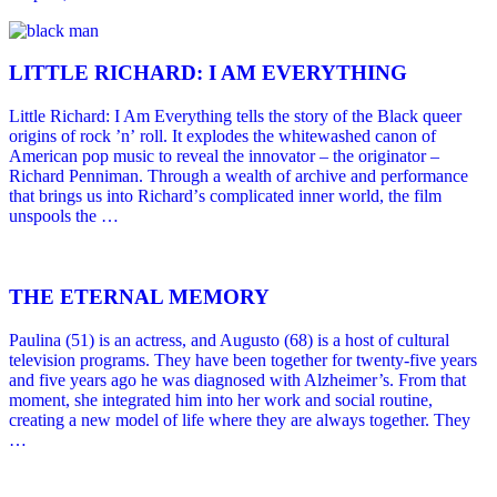
LITTLE RICHARD: I AM EVERYTHING
Little Richard: I Am Everything tells the story of the Black queer
origins of rock ’nʼ roll. It explodes the whitewashed canon of
American pop music to reveal the innovator – the originator –
Richard Penniman. Through a wealth of archive and performance
that brings us into Richardʼs complicated inner world, the film
unspools the …
THE ETERNAL MEMORY
Paulina (51) is an actress, and Augusto (68) is a host of cultural
television programs. They have been together for twenty-five years
and five years ago he was diagnosed with Alzheimer’s. From that
moment, she integrated him into her work and social routine,
creating a new model of life where they are always together. They
…