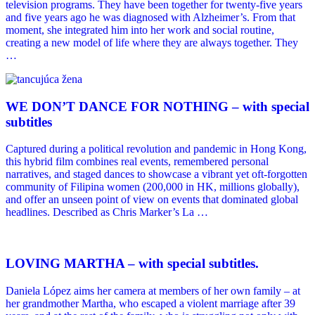
television programs. They have been together for twenty-five years
and five years ago he was diagnosed with Alzheimer’s. From that
moment, she integrated him into her work and social routine,
creating a new model of life where they are always together. They
…
WE DONʼT DANCE FOR NOTHING – with special
subtitles
Captured during a political revolution and pandemic in Hong Kong,
this hybrid film combines real events, remembered personal
narratives, and staged dances to showcase a vibrant yet oft-forgotten
community of Filipina women (200,000 in HK, millions globally),
and offer an unseen point of view on events that dominated global
headlines. Described as Chris Marker’s La …
LOVING MARTHA – with special subtitles.
Daniela López aims her camera at members of her own family – at
her grandmother Martha, who escaped a violent marriage after 39