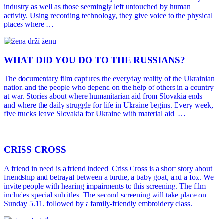
industry as well as those seemingly left untouched by human
activity. Using recording technology, they give voice to the physical
places where …
WHAT DID YOU DO TO THE RUSSIANS?
The documentary film captures the everyday reality of the Ukrainian
nation and the people who depend on the help of others in a country
at war. Stories about where humanitarian aid from Slovakia ends
and where the daily struggle for life in Ukraine begins. Every week,
five trucks leave Slovakia for Ukraine with material aid, …
CRISS CROSS
A friend in need is a friend indeed. Criss Cross is a short story about
friendship and betrayal between a birdie, a baby goat, and a fox. We
invite people with hearing impairments to this screening. The film
includes special subtitles. The second screening will take place on
Sunday 5.11. followed by a family-friendly embroidery class.