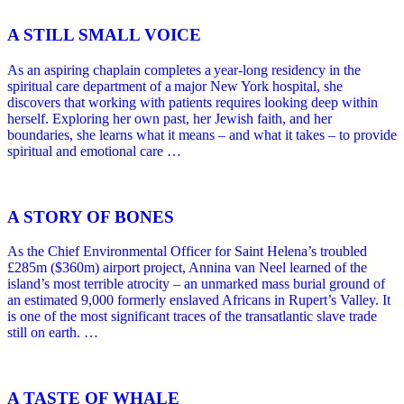
A STILL SMALL VOICE
As an aspiring chaplain completes a year-long residency in the
spiritual care department of a major New York hospital, she
discovers that working with patients requires looking deep within
herself. Exploring her own past, her Jewish faith, and her
boundaries, she learns what it means – and what it takes – to provide
spiritual and emotional care …
A STORY OF BONES
As the Chief Environmental Officer for Saint Helena’s troubled
£285m ($360m) airport project, Annina van Neel learned of the
island’s most terrible atrocity – an unmarked mass burial ground of
an estimated 9,000 formerly enslaved Africans in Rupert’s Valley. It
is one of the most significant traces of the transatlantic slave trade
still on earth. …
A TASTE OF WHALE