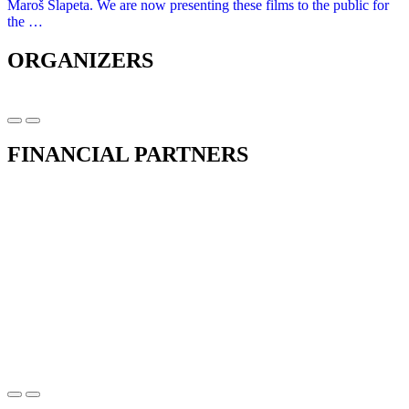
Maroš Šlapeta. We are now presenting these films to the public for
the …
ORGANIZERS
FINANCIAL PARTNERS