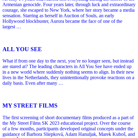
Armenian genocide. Four years later, through luck and extraordinary
courage, she escaped to New York, where her story became a media
sensation. Starring as herself in Auction of Souls, an early
Hollywood blockbuster, Aurora became the face of one of the
largest …
ALL YOU SEE
What if from one day to the next, you’re no longer seen, but instead
are stared at? The leading characters in All You See have ended up
in a new world where suddenly nothing seems to align. In their new
lives in the Netherlands, they unintentionally provoke reactions on a
daily basis. Even after many …
MY STREET FILMS
The first screening of short documentary films produced as a part of
the My Street Films SK 2023 educational project. Over the course
of a few months, participants developed original concepts under the
guidance of Barbora Sliepková, Adam Hanuljak, Marek Kuboš, and