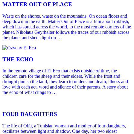
MATTER OUT OF PLACE
Waste on the shores, waste on the mountains. On ocean floors and
deep down in the earth. Matter Out of Place is a film about rubbish,
which has spread across the world, to the most remote corners of the
planet. Nikolaus Geyrhalter follows the traces of our rubbish across
the planet and sheds light on …
THE ECHO
In the remote village of El Eco that exists outside of time, the
children care for the sheep and their elders. While the frost and
drought punish the land, they learn to understand death, illness and
love with each act, word and silence of their parents. A story about
the echo of what clings to …
FOUR DAUGHTERS
The life of Olfa, a Tunisian woman and mother of four daughters,
oscillates between light and shadow. One day, her two eldest