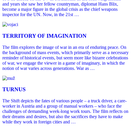
and years she saw her fellow countryman, diplomat Hans Blix,
become a major figure in the global crisis as the chief weapons
inspector for the UN. Now, in the 21st …
TERRITORY OF IMAGINATION
The film explores the image of war in an era of enduring peace. On
the background of mass events, which primarily serve as a necessary
reminder of historical events, but seem more like bizarre celebrations
of war, we engage the viewer in a game of imaginary, in which the
notion of war varies across generations. War as …
TURNUS
The Shift depicts the fates of various people – a truck driver, a care-
worker in Austria and a group of manual workers – who face the
challenges of demanding week-long work tours. The film reflects on
their dreams and desires, but also the sacrifices they have to make
while they work in foreign cities and …