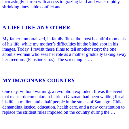
increasingly barren with access to grazing land and water rapidly
shrinking, inevitable conflict and …
A LIFE LIKE ANY OTHER
My father immortalized, in family films, the most beautiful moments
of his life, while my mother’s difficulties hit the blind spot in his
images. Today, I revisit these films to tell another story: the one
about a woman who sees her role as a mother gradually taking away
her freedom. (Faustine Cros) The screening is …
MY IMAGINARY COUNTRY
One day, without warning, a revolution exploded. It was the event
that master documentarian Patricio Guzmán had been waiting for all
his life: a million and a half people in the streets of Santiago, Chile,
demanding justice, education, health care, and a new constitution to
replace the strident rules imposed on the country during the …