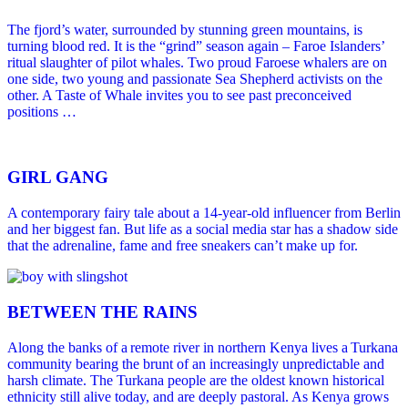
The fjord’s water, surrounded by stunning green mountains, is
turning blood red. It is the “grind” season again – Faroe Islanders’
ritual slaughter of pilot whales. Two proud Faroese whalers are on
one side, two young and passionate Sea Shepherd activists on the
other. A Taste of Whale invites you to see past preconceived
positions …
GIRL GANG
A contemporary fairy tale about a 14-year-old influencer from Berlin
and her biggest fan. But life as a social media star has a shadow side
that the adrenaline, fame and free sneakers can’t make up for.
BETWEEN THE RAINS
Along the banks of a remote river in northern Kenya lives a Turkana
community bearing the brunt of an increasingly unpredictable and
harsh climate. The Turkana people are the oldest known historical
ethnicity still alive today, and are deeply pastoral. As Kenya grows