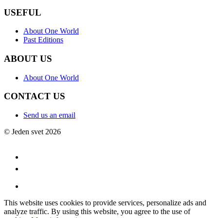
USEFUL
About One World
Past Editions
ABOUT US
About One World
CONTACT US
Send us an email
© Jeden svet 2026
This website uses cookies to provide services, personalize ads and
analyze traffic. By using this website, you agree to the use of