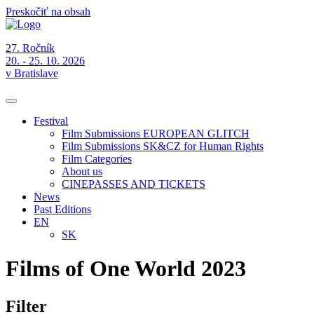
Preskočiť na obsah
27. Ročník
20. - 25. 10. 2026
v Bratislave
Festival
Film Submissions EUROPEAN GLITCH
Film Submissions SK&CZ for Human Rights
Film Categories
About us
CINEPASSES AND TICKETS
News
Past Editions
EN
SK
Films of One World 2023
Filter