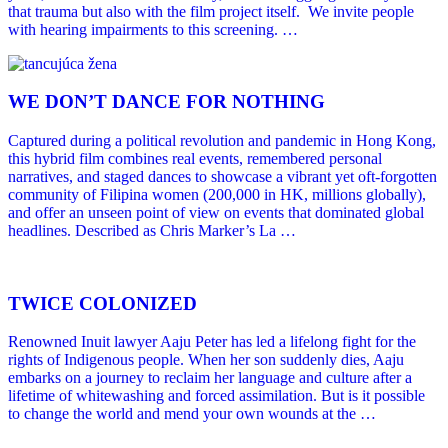
that trauma but also with the film project itself. We invite people
with hearing impairments to this screening. …
WE DONʼT DANCE FOR NOTHING
Captured during a political revolution and pandemic in Hong Kong,
this hybrid film combines real events, remembered personal
narratives, and staged dances to showcase a vibrant yet oft-forgotten
community of Filipina women (200,000 in HK, millions globally),
and offer an unseen point of view on events that dominated global
headlines. Described as Chris Marker’s La …
TWICE COLONIZED
Renowned Inuit lawyer Aaju Peter has led a lifelong fight for the
rights of Indigenous people. When her son suddenly dies, Aaju
embarks on a journey to reclaim her language and culture after a
lifetime of whitewashing and forced assimilation. But is it possible
to change the world and mend your own wounds at the …