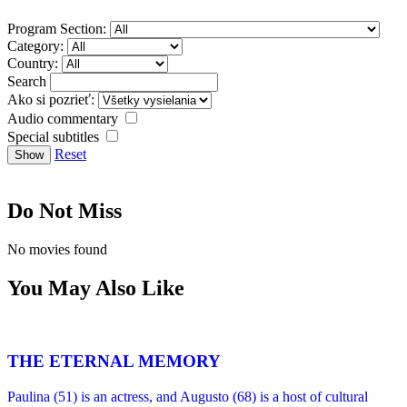
Program Section:
Category:
Country:
Search
Ako si pozrieť:
Audio commentary
Special subtitles
Reset
Do Not Miss
No movies found
You May Also Like
THE ETERNAL MEMORY
Paulina (51) is an actress, and Augusto (68) is a host of cultural